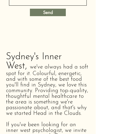
Send
Sydney's Inner
West,
we've always had a soft
spot for it. Colourful, energetic,
and with some of the best food
you'll find in Sydney, we love this
community. Providing top-quality,
thoughtful mental healthcare to
the area is something we're
passionate about, and that's why
we started Head in the Clouds.
If you've been looking for an
inner west psychologist, we invite