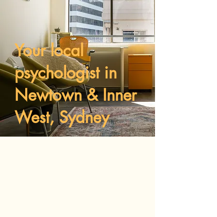
Your local
psychologist in
Newtown & Inner
West, Sydney