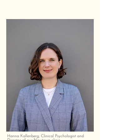
Hanna Kallenberg, Clinical Psychologist and