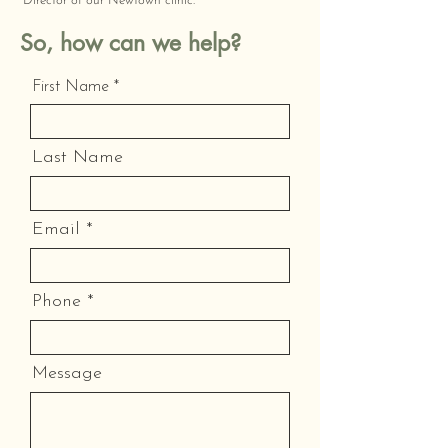
Director of our Newtown clinic.
So, how can we help?
First Name
Last Name
Email
Phone
Message