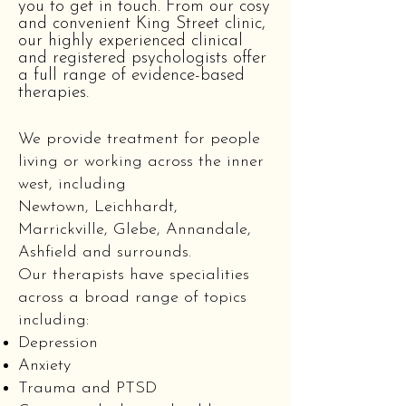
you to get in touch. From our cosy
and convenient King Street clinic,
our highly experienced clinical
and registered psychologists offer
a full range of evidence-based
therapies.
We provide treatment for people
living or working across the inner
west, including
Newtown, Leichhardt,
Marrickville, Glebe, Annandale,
Ashfield and surrounds.
Our therapists have specialities
across a broad range of topics
including:
Depression
Anxiety
Trauma and PTSD