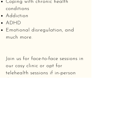
Coping with chronic health
conditions
Addiction
ADHD
Emotional disregulation, and
much more.
Join us for face-to-face sessions in
our cosy clinic or opt for
telehealth sessions if in-person
doesn't work for you. Our clinic is
located just opposite Newtown
Station in the Myhealth Medical
building. We are readily accessed
by train and bus with ample
street parking available on
Australia Street.