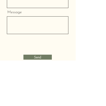
Message
Send