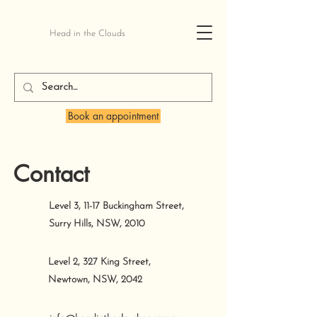
Head in the Clouds
Book an appointment
Contact
Level 3, 11-17 Buckingham Street,
Surry Hills, NSW, 2010
Level 2, 327 King Street,
Newtown, NSW, 2042