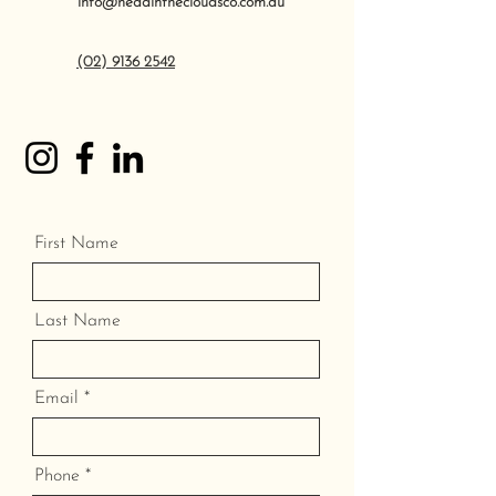
info@headinthecloudsco.com.au
(02) 9136 2542
First Name
Last Name
Email
Phone