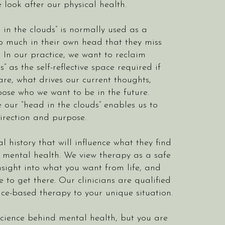
 look after our physical health.
in the clouds” is normally used as a
o much in their own head that they miss
In our practice, we want to reclaim
” as the self-reflective space required if
re, what drives our current thoughts,
ose who we want to be in the future.
e our “head in the clouds” enables us to
irection and purpose.
 history that will influence what they find
r mental health. We view therapy as a safe
nsight into what you want from life, and
o get there. Our clinicians are qualified
nce-based therapy to your unique situation.
science behind mental health, but you are