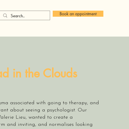
Book an appointment
d in the Clouds
igma associated with going to therapy, and
tant about seeing a psychologist. Our
Valerie Lieu, wanted to create a
rm and inviting, and normalises looking