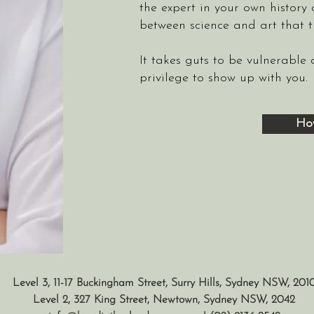
the expert in your own history 
between science and art that 
It takes guts to be vulnerable
privilege to show up with you.
Ho
Level 3, 11-17 Buckingham Street, Surry Hills, Sydney NSW, 201
Level 2, 327 King Street, Newtown, Sydney NSW, 2042