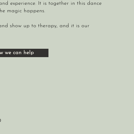
and experience. It is together in this dance
the magic happens.
 and show up to therapy, and it is our
w we can help
0