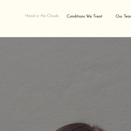
Head in the Clouds
Conditions We Treat
Our Tea