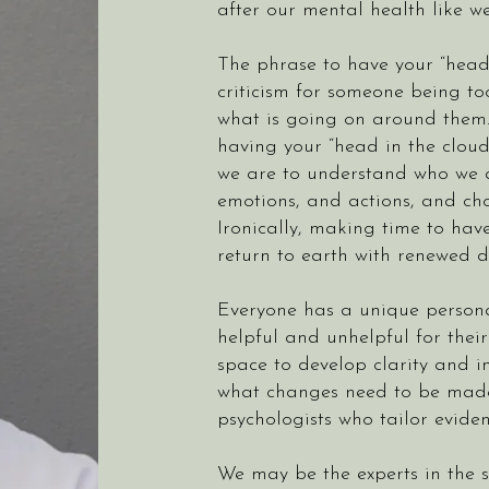
after our mental health like we
The phrase to have your “head 
criticism for someone being to
what is going on around them. 
having your “head in the clouds
we are to understand who we a
emotions, and actions, and cho
Ironically, making time to hav
return to earth with renewed d
Everyone has a unique personal
helpful and unhelpful for thei
space to develop clarity and i
what changes need to be made t
psychologists who tailor evide
We may be the experts in the 