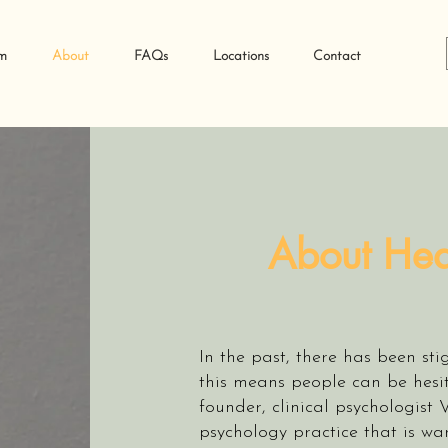
m
About
FAQs
Locations
Contact
About Hea
In the past, there has been st
this means people can be hesi
founder, clinical psychologist 
psychology practice that is wa