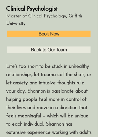
Clinical Psychologist
Master of Clinical Psychology, Griffith
University
Book Now
Back to Our Team
Life’s too short to be stuck in unhealthy
relationships, let trauma call the shots, or
let anxiety and intrusive thoughts rule
your day. Shannon is passionate about
helping people feel more in control of
their lives and move in a direction that
feels meaningful – which will be unique
to each individual. Shannon has
extensive experience working with adults