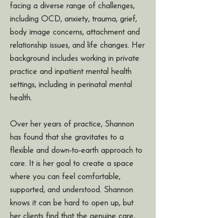
facing a diverse range of challenges,
including OCD, anxiety, trauma, grief,
body image concerns, attachment and
relationship issues, and life changes. Her
background includes working in private
practice and inpatient mental health
settings, including in perinatal mental
health.
Over her years of practice, Shannon
has found that she gravitates to a
flexible and down-to-earth approach to
care. It is her goal to create a space
where you can feel comfortable,
supported, and understood. Shannon
knows it can be hard to open up, but
her clients find that the genuine care,