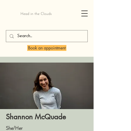
Head in the Clouds
Book an appointment
Shannon McQuade
She/Her