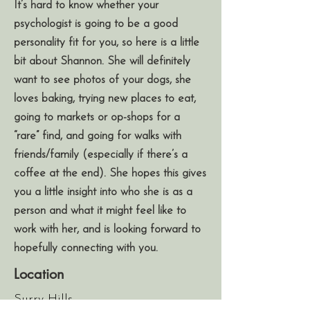
It’s hard to know whether your
psychologist is going to be a good
personality fit for you, so here is a little
bit about Shannon. She will definitely
want to see photos of your dogs, she
loves baking, trying new places to eat,
going to markets or op-shops for a
“rare” find, and going for walks with
friends/family (especially if there’s a
coffee at the end). She hopes this gives
you a little insight into who she is as a
person and what it might feel like to
work with her, and is looking forward to
hopefully connecting with you.
Location
Surry Hills