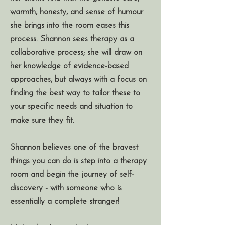
warmth, honesty, and sense of humour
she brings into the room eases this
process. Shannon sees therapy as a
collaborative process; she will draw on
her knowledge of evidence-based
approaches, but always with a focus on
finding the best way to tailor these to
your specific needs and situation to
make sure they fit.
Shannon believes one of the bravest
things you can do is step into a therapy
room and begin the journey of self-
discovery - with someone who is
essentially a complete stranger!