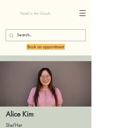
Head in the Clouds
Book an appointment
Alice Kim
She/Her