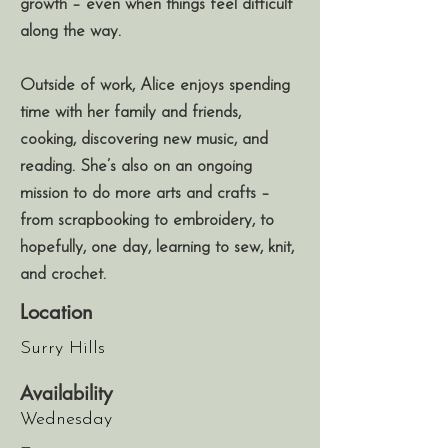
growth – even when things feel difficult
along the way.
Outside of work, Alice enjoys spending
time with her family and friends,
cooking, discovering new music, and
reading. She’s also on an ongoing
mission to do more arts and crafts –
from scrapbooking to embroidery, to
hopefully, one day, learning to sew, knit,
and crochet.
Location
Surry Hills
Availability
Wednesday