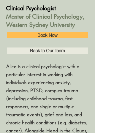
Clinical Psychologist
Master of Clinical Psychology,
Western Sydney University
Book Now
Back to Our Team
Alice is a clinical psychologist with a
particular interest in working with
individuals experiencing anxiety,
depression, PTSD, complex trauma
(including childhood trauma, first
responders, and single or multiple
traumatic events), grief and loss, and
chronic health conditions (e.g. diabetes,
cancer). Alongside Head in the Clouds,