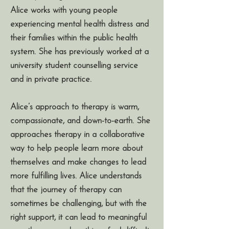
Alice works with young people
experiencing mental health distress and
their families within the public health
system. She has previously worked at a
university student counselling service
and in private practice.
Alice’s approach to therapy is warm,
compassionate, and down-to-earth. She
approaches therapy in a collaborative
way to help people learn more about
themselves and make changes to lead
more fulfilling lives. Alice understands
that the journey of therapy can
sometimes be challenging, but with the
right support, it can lead to meaningful