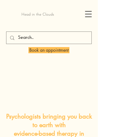
Head in the Clouds
Book an appointment
Psychologists bringing you back
to earth with
evidence-based therapy in