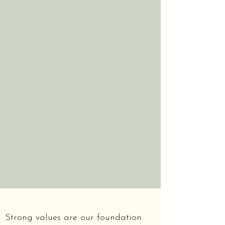
Strong values are our foundation.