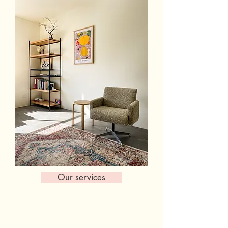
Our services