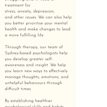
treatment for
stress,
anxiety
,
depression
,
and
other issues
. We can also help
you better prioritise your mental
health and make changes to lead
a more fulfilling life.
Through therapy, our team of
Sydney-based psychologists help
you develop greater self-
awareness and insight. We help
you learn new ways to effectively
manage thoughts, emotions, and
unhelpful behaviours through
difficult times.
By establishing healthier
psychological skills and habits,