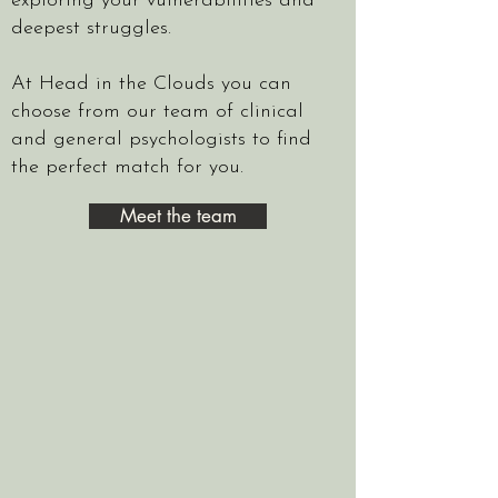
exploring your vulnerabilities and
deepest struggles.
At Head in the Clouds you can
choose from our team of clinical
and general psychologists to find
the perfect match for you.
Meet the team