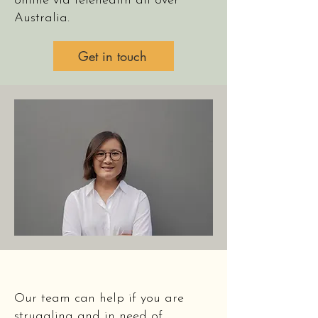
online via telehealth all over
Australia.
Get in touch
Our team can help if you are
struggling and in need of