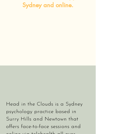
Sydney and online.
Head in the Clouds is a Sydney
psychology practice based in
Surry Hills and Newtown that
offers face-to-face sessions and