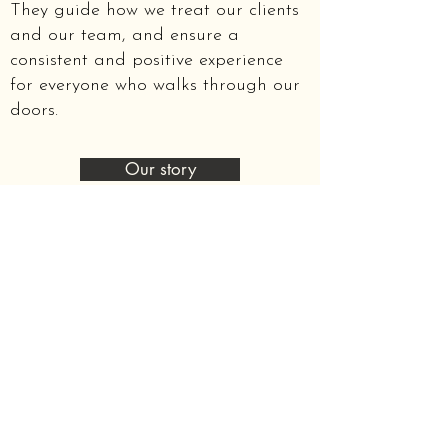
They guide how we treat our clients
and our team, and ensure a
consistent and positive experience
for everyone who walks through our
doors.
Our story
Mental health is one part of maintaining
overall health and wellbeing.
Establishing a good working relationship