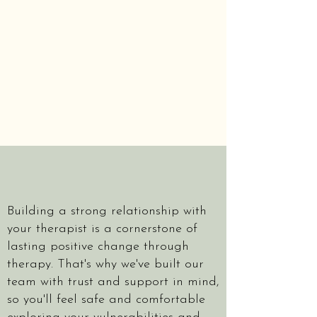
Building a strong relationship with
your therapist is a cornerstone of
lasting positive change through
therapy. That's why we've built our
team with trust and support in mind,
so you'll feel safe and comfortable