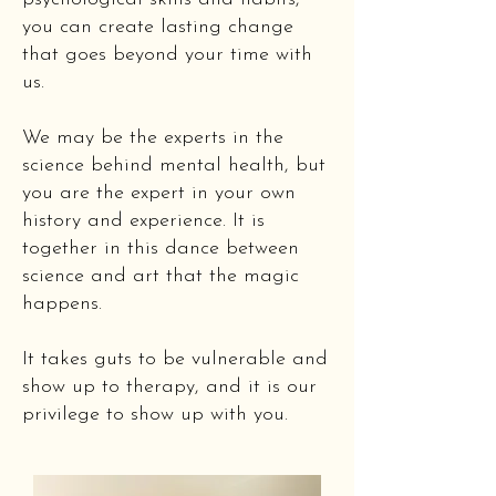
you can create lasting change
that goes beyond your time with
us.
We may be the experts in the
science behind mental health, but
you are the expert in your own
history and experience. It is
together in this dance between
science and art that the magic
happens.
It takes guts to be vulnerable and
show up to therapy, and it is our
privilege to show up with you.